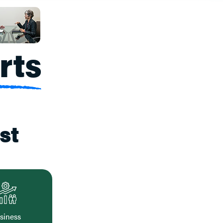
rts
st
siness