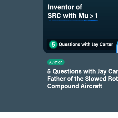
Aviation
5 Questions with Jay Car
Father of the Slowed Ro
Compound Aircraft