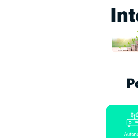
In
P
Auton