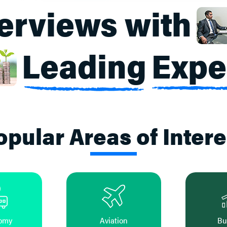
terviews with
Leading
Expe
opular Areas of Intere
omy
Aviation
Bu