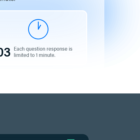
03
Each question response is
limited to 1 minute.