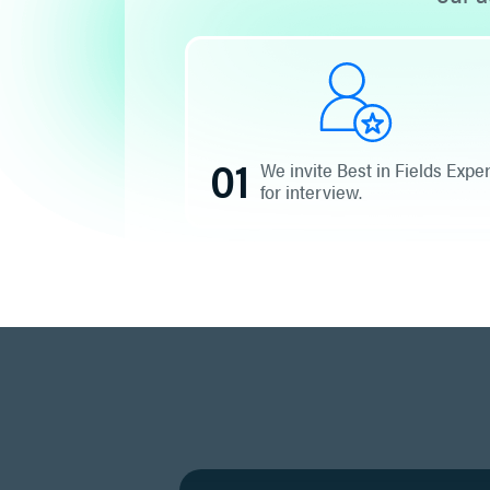
01
We invite Best in Fields Expe
for interview.