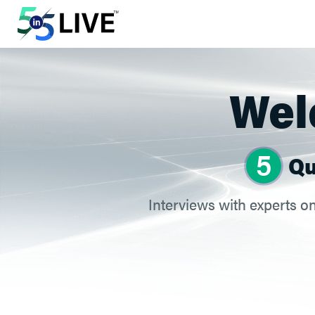
Welc
5
Qu
Interviews with experts on