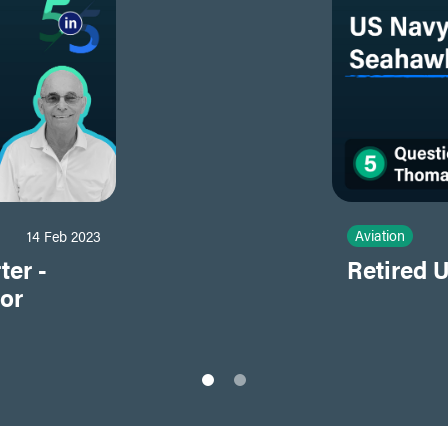
Aviation
14 Feb 2023
ter -
Retired 
tor