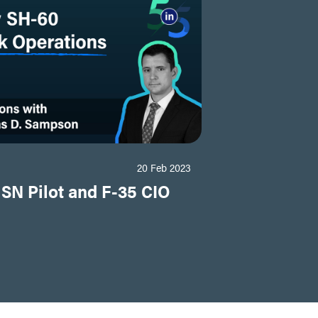
20 Feb 2023
USN Pilot and F-35 CIO