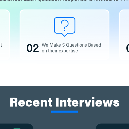
02
rt
We Make 5 Questions Based
on their expertise
Recent Interviews