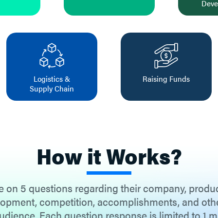
Deve
Logistics &
Raising Funds
Supply Chain
How it Works?
 on 5 questions regarding their company, produc
lopment, competition, accomplishments, and other 
udience. Each question response is limited to 1 m