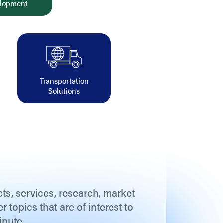
lopment
Transportation
Solutions
ts, services, research, market
topics that are of interest to
inute.