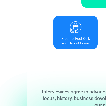
Electric, Fuel Cell,
and Hybrid Power
Interviewees agree in advance
focus, history, business deve
our a