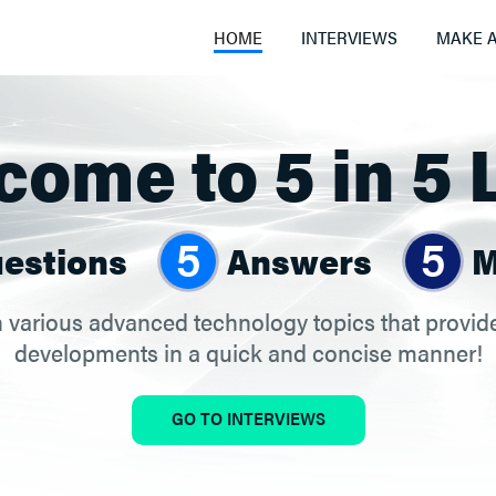
HOME
INTERVIEWS
MAKE A
ome to 5 in 5 
5
5
estions
Answers
M
 various advanced technology topics that provide 
developments in a quick and concise manner!
GO TO INTERVIEWS