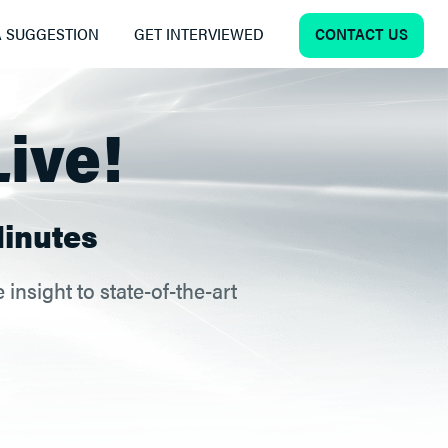
CONTACT US
 SUGGESTION
GET INTERVIEWED
Live!
inutes
insight to state-of-the-art